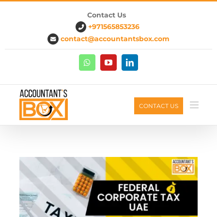
Skip
Contact Us
to
+971565853236
content
contact@accountantsbox.com
Whatsapp
Youtube
Linkedin
CONTACT US