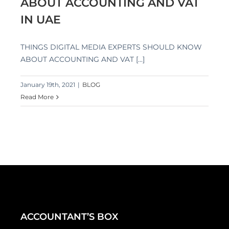
ABOUT ACCOUNTING AND VAT
IN UAE
THINGS DIGITAL MEDIA EXPERTS SHOULD KNOW
ABOUT ACCOUNTING AND VAT [...]
January 19th, 2021
|
BLOG
Read More
ACCOUNTANT’S BOX