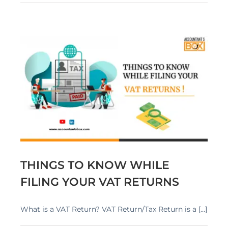
G
THINGS TO KNOW WHILE
FILING YOUR VAT RETURNS
What is a VAT Return? VAT Return/Tax Return is a [...]