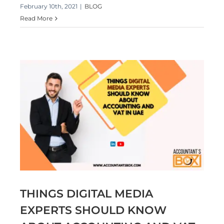
February 10th, 2021
|
BLOG
Read More
T
THINGS DIGITAL MEDIA
EXPERTS SHOULD KNOW