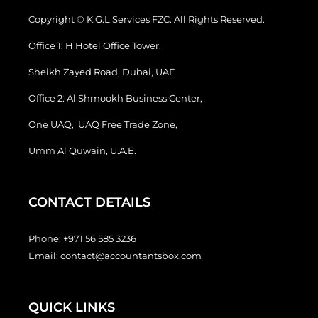
Copyright © K.G.L Services FZC. All Rights Reserved.
Office 1: H Hotel Office Tower,
Sheikh Zayed Road, Dubai, UAE
Office 2: Al Shmookh Business Center,
One UAQ, UAQ Free Trade Zone,
Umm Al Quwain, U.A.E.
CONTACT DETAILS
Phone:
+971 56 585 3236
Email:
contact@accountantsbox.com
QUICK LINKS