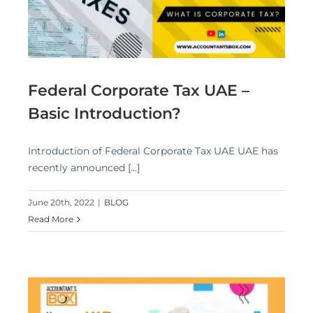
Federal Corporate Tax UAE –
Basic Introduction?
Introduction of Federal Corporate Tax UAE UAE has
recently announced [...]
June 20th, 2022
|
BLOG
Read More