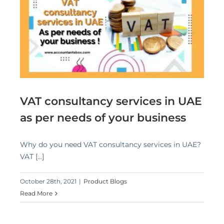
E
VAT consultancy services in UAE
as per needs of your business
Why do you need VAT consultancy services in UAE?
VAT [...]
October 28th, 2021
|
Product Blogs
Read More