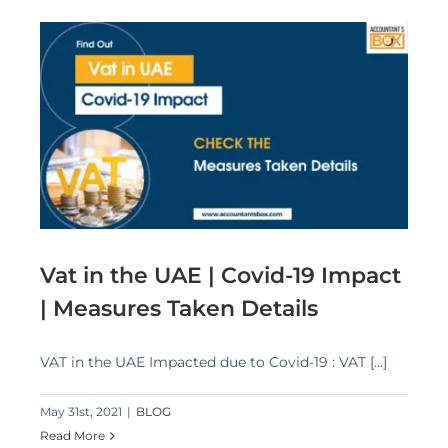
 |
Vat in the UAE | Covid-19 Impact
| Measures Taken Details
VAT in the UAE Impacted due to Covid-19 : VAT [...]
May 31st, 2021
|
BLOG
Read More