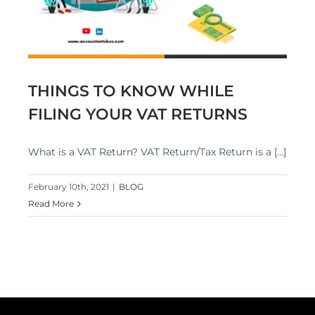
THINGS TO KNOW WHILE
FILING YOUR VAT RETURNS
What is a VAT Return? VAT Return/Tax Return is a [...]
February 10th, 2021
|
BLOG
Read More