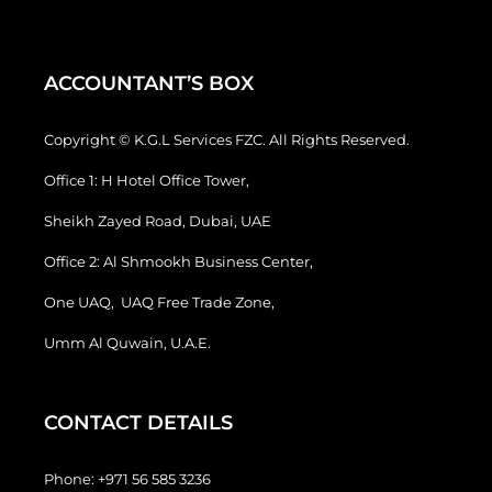
ACCOUNTANT’S BOX
Copyright © K.G.L Services FZC. All Rights Reserved.
Office 1: H Hotel Office Tower,
Sheikh Zayed Road, Dubai, UAE
Office 2: Al Shmookh Business Center,
One UAQ, UAQ Free Trade Zone,
Umm Al Quwain, U.A.E.
CONTACT DETAILS
Phone:
+971 56 585 3236