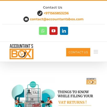
Skip
Contact Us
to
+971565853236
content
contact@accountantsbox.com
Whatsapp
Youtube
Linkedin
CONTACT US
G