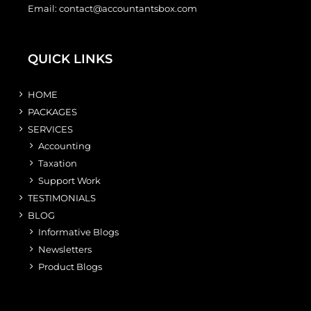
Email:
contact@accountantsbox.com
QUICK LINKS
HOME
PACKAGES
SERVICES
Accounting
Taxation
Support Work
TESTIMONIALS
BLOG
Informative Blogs
Newsletters
Product Blogs