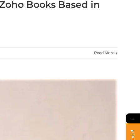
 Zoho Books Based in
Read More
→