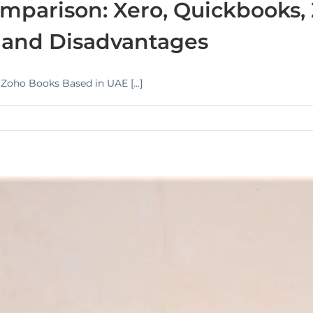
mparison: Xero, Quickbooks,
 and Disadvantages
oho Books Based in UAE [...]