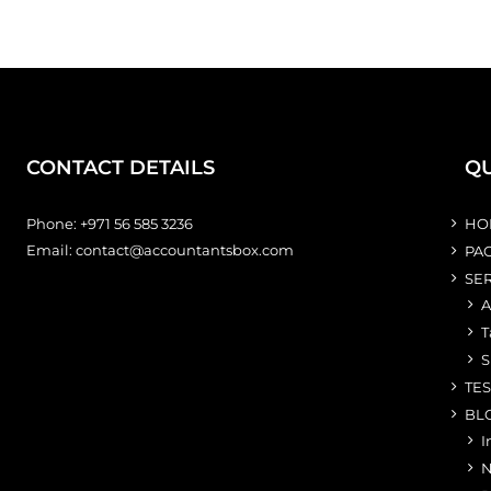
CONTACT DETAILS
QU
Phone:
+971 56 585 3236
HO
Email:
contact@accountantsbox.com
PA
SE
A
T
S
TE
BL
I
N