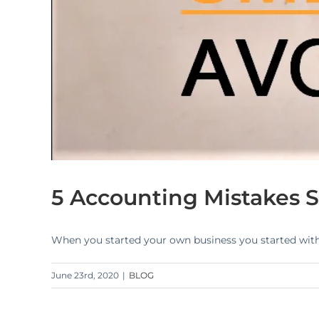
5 Accounting Mistakes S
When you started your own business you started with p
June 23rd, 2020
|
BLOG