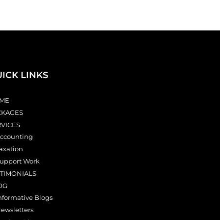
ICK LINKS
ME
CKAGES
RVICES
ccounting
axation
upport Work
STIMONIALS
OG
nformative Blogs
ewsletters