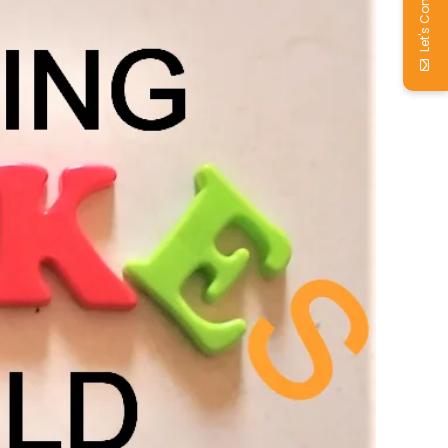
Let's Connect!