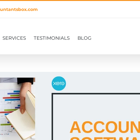
untantsbox.com
SERVICES
TESTIMONIALS
BLOG