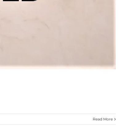
Read More