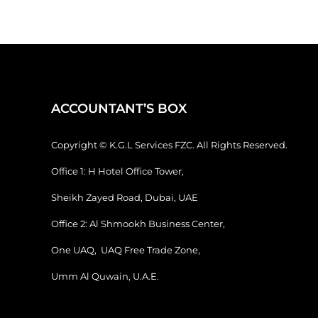
ACCOUNTANT’S BOX
Copyright © K.G.L Services FZC. All Rights Reserved.
Office 1: H Hotel Office Tower,
Sheikh Zayed Road, Dubai, UAE
Office 2: Al Shmookh Business Center,
One UAQ, UAQ Free Trade Zone,
Umm Al Quwain, U.A.E.