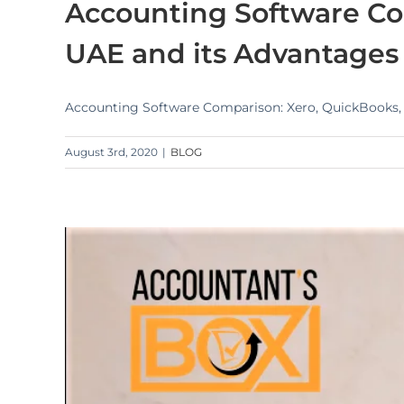
Accounting Software Co
UAE and its Advantages
Accounting Software Comparison: Xero, QuickBooks, Z
August 3rd, 2020
|
BLOG