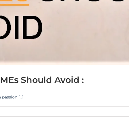
MEs Should Avoid :
assion [...]