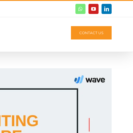
Whatsapp
Youtube
Linkedin
CONTACT US