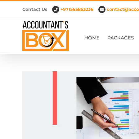
Skip
Contact Us
+971565853236
contact@acco
to
content
HOME
PACKAGES