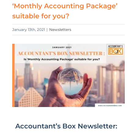
‘Monthly Accounting Package’
suitable for you?
January 13th, 2021
|
Newsletters
Accountant’s Box Newsletter: