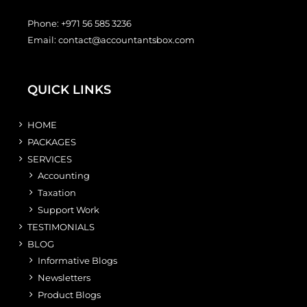
Phone:
+971 56 585 3236
Email:
contact@accountantsbox.com
QUICK LINKS
HOME
PACKAGES
SERVICES
Accounting
Taxation
Support Work
TESTIMONIALS
BLOG
Informative Blogs
Newsletters
Product Blogs