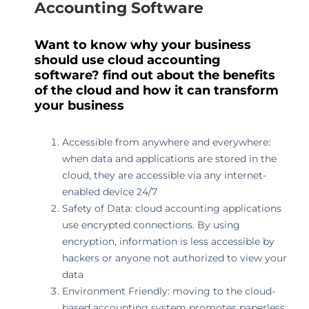
Accounting Software
Want to know why your business
should use cloud accounting
software? find out about the benefits
of the cloud and how it can transform
your business
Accessible from anywhere and everywhere:
when data and applications are stored in the
cloud, they are accessible via any internet-
enabled device 24/7
Safety of Data: cloud accounting applications
use encrypted connections. By using
encryption, information is less accessible by
hackers or anyone not authorized to view your
data
Environment Friendly: moving to the cloud-
based accounting system promotes paperless