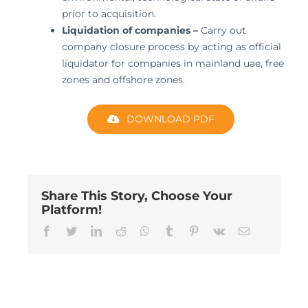
prior to acquisition.
Liquidation of companies –
Carry out
company closure process by acting as official
liquidator for companies in mainland uae, free
zones and offshore zones.
DOWNLOAD PDF
Share This Story, Choose Your
Platform!