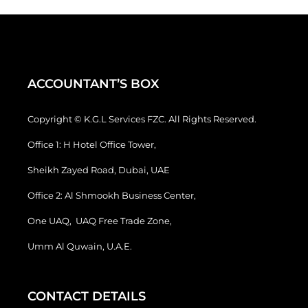
ACCOUNTANT’S BOX
Copyright © K.G.L Services FZC. All Rights Reserved.
Office 1: H Hotel Office Tower,
Sheikh Zayed Road, Dubai, UAE
Office 2: Al Shmookh Business Center,
One UAQ, UAQ Free Trade Zone,
Umm Al Quwain, U.A.E.
CONTACT DETAILS