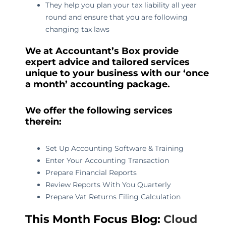
They help you plan your tax liability all year
round and ensure that you are following
changing tax laws
We at Accountant’s Box provide
expert advice and tailored services
unique to your business with our ‘once
a month’ accounting package.
We offer the following services
therein:
Set Up Accounting Software & Training
Enter Your Accounting Transaction
Prepare Financial Reports
Review Reports With You Quarterly
Prepare Vat Returns Filing Calculation
This Month Focus Blog:
Cloud