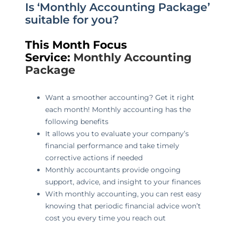
Is ‘Monthly Accounting Package’
suitable for you?
This Month Focus
Service:
Monthly Accounting
Package
Want a smoother accounting? Get it right
each month! Monthly accounting has the
following benefits
It allows you to evaluate your company’s
financial performance and take timely
corrective actions if needed
Monthly accountants provide ongoing
support, advice, and insight to your finances
With monthly accounting, you can rest easy
knowing that periodic financial advice won’t
cost you every time you reach out