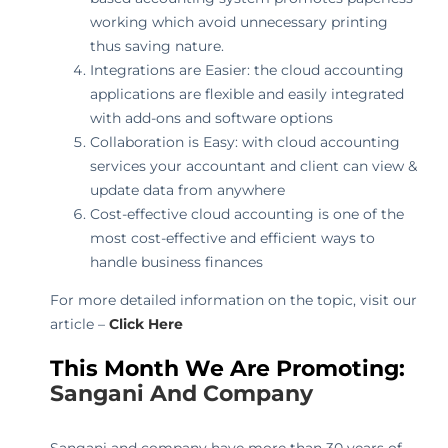
working which avoid unnecessary printing
thus saving nature.
Integrations are Easier: the cloud accounting
applications are flexible and easily integrated
with add-ons and software options
Collaboration is Easy: with cloud accounting
services your accountant and client can view &
update data from anywhere
Cost-effective cloud accounting is one of the
most cost-effective and efficient ways to
handle business finances
For more detailed information on the topic, visit our
article –
Click Here
This Month We Are Promoting:
Sangani And Company