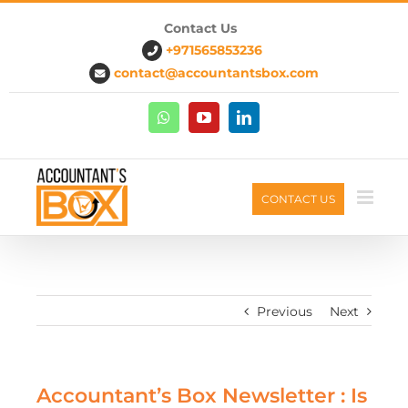
Contact Us
+971565853236
contact@accountantsbox.com
CONTACT US
Previous
Next
Accountant’s Box Newsletter : Is