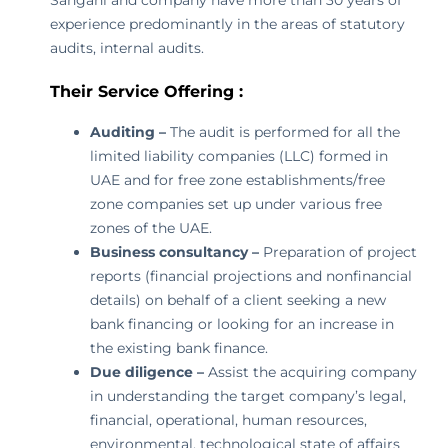
Sangani and company have more than 30 years of
experience predominantly in the areas of statutory
audits, internal audits.
Their Service Offering :
Auditing –
The audit is performed for all the
limited liability companies (LLC) formed in
UAE and for free zone establishments/free
zone companies set up under various free
zones of the UAE.
Business consultancy –
Preparation of project
reports (financial projections and nonfinancial
details) on behalf of a client seeking a new
bank financing or looking for an increase in
the existing bank finance.
Due diligence –
Assist the acquiring company
in understanding the target company’s legal,
financial, operational, human resources,
environmental, technological state of affairs